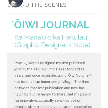
BEHIND THE SCENES
ʻŌIWI JOURNAL
Ka Manaʻo o ka Hakulau
(Graphic Designerʻs Note)
I was 25 when I designed my first published
journal, the ‘Ōiwi Volume 1. Fast forward 25
years, and once again designing ‘Ōiwi Volume 5
has been a true honor and privilege. The time
between that first publication and now has
flown by but I’m happy to share that my passion
for innovative, culturally sensitive design
remains strong, and my years spent concepting