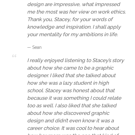
design are impressive, what impressed
me the most was her view on work ethics.
Thank you, Stacey, for your words of
knowledge and inspiration. I shall apply
your mentality for my ambitions in life.
— Sean
I really enjoyed listening to Stacey’s story
about how she came to be a graphic
designer. I liked that she talked about
how she was a lazy student in high
school. Stacey was honest about that
because it was something I could relate
too as well. I also liked that she talked
about how she discovered graphic
design and didn’t even know it was a
career choice. It was cool to hear about