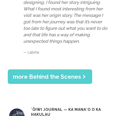
designing, I found her story intriguing.
What I found most interesting from her
visit was her origin story. The message I
got from her journey was that it’s never
too late to figure out what you want to do
and that life has a way of making
unexpected things happen.
— Latisha
more Behind the Scenes
ʻŌIWI JOURNAL — KA MANAʻO O KA
HAKULAU