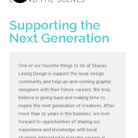
Supporting the
Next Generation
One of our favorite things to do at Stacey
Leong Design is support the local design
community and help up-and-coming graphic
designers with their future careers. We truly
believe in giving back and making time to
inspire the next generation of creatives. After
more than 25 years in the business, we look
forward to opportunities of sharing our
experience and knowledge with local
students interested in pursuing careers in