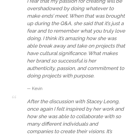
I fear that my passion for creating will be
overshadowed by doing whatever to
make ends’ meet. When that was brought
up during the Q&A, she said that it’s just a
fear and to remember what you truly love
doing. I think it’s amazing how she was
able break away and take on projects that
have cultural significance. What makes
her brand so successful is her
authenticity, passion, and commitment to
doing projects with purpose.
— Kevin
After the discussion with Stacey Leong,
once again I felt inspired by her work and
how she was able to collaborate with so
many different individuals and
companies to create their visions. It’s