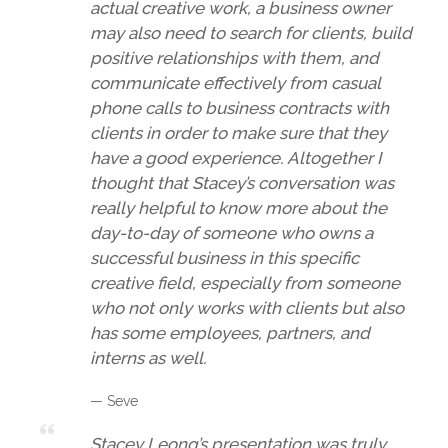
actual creative work, a business owner
may also need to search for clients, build
positive relationships with them, and
communicate effectively from casual
phone calls to business contracts with
clients in order to make sure that they
have a good experience. Altogether I
thought that Stacey’s conversation was
really helpful to know more about the
day-to-day of someone who owns a
successful business in this specific
creative field, especially from someone
who not only works with clients but also
has some employees, partners, and
interns as well.
— Seve
Stacey Leong’s presentation was truly