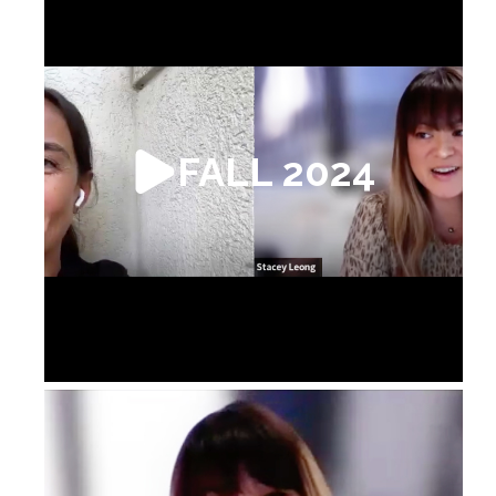
FALL 2024