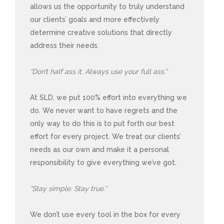
allows us the opportunity to truly understand
our clients’ goals and more effectively
determine creative solutions that directly
address their needs.
“Don’t half ass it, Always use your full ass.”
At SLD, we put 100% effort into everything we
do. We never want to have regrets and the
only way to do this is to put forth our best
effort for every project. We treat our clients’
needs as our own and make it a personal
responsibility to give everything we’ve got.
“Stay simple. Stay true.”
We don’t use every tool in the box for every