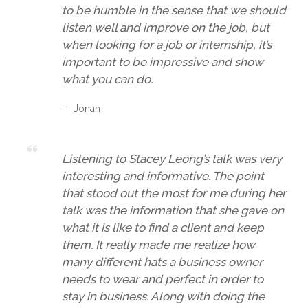
to be humble in the sense that we should
listen well and improve on the job, but
when looking for a job or internship, it’s
important to be impressive and show
what you can do.
— Jonah
Listening to Stacey Leong’s talk was very
interesting and informative. The point
that stood out the most for me during her
talk was the information that she gave on
what it is like to find a client and keep
them. It really made me realize how
many different hats a business owner
needs to wear and perfect in order to
stay in business. Along with doing the