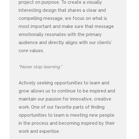
project on purpose. To create a visually
interesting design that shares a clear and
compelling message, we focus on what is
most important and make sure that message
emotionally resonates with the primary
audience and directly aligns with our clients’
core values.
“Never stop learning.”
Actively seeking opportunities to learn and
grow allows us to continue to be inspired and
maintain our passion for innovative, creative
work. One of our favorite parts of finding
opportunities to learn is meeting new people
in the process and becoming inspired by their
work and expertise.