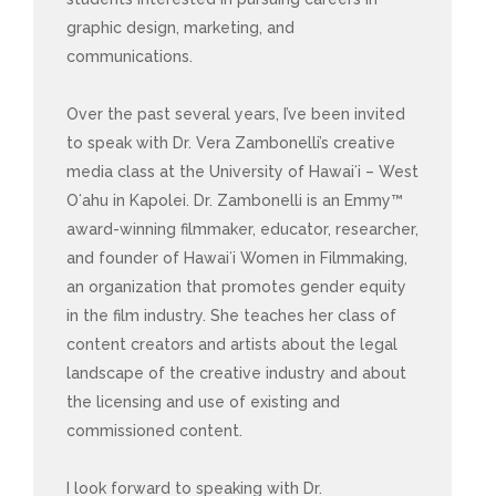
graphic design, marketing, and
communications.
Over the past several years, I’ve been invited
to speak with Dr. Vera Zambonelli’s creative
media class at the University of Hawaiʻi – West
Oʻahu in Kapolei. Dr. Zambonelli is an Emmy™
award-winning filmmaker, educator, researcher,
and founder of Hawaiʻi Women in Filmmaking,
an organization that promotes gender equity
in the film industry. She teaches her class of
content creators and artists about the legal
landscape of the creative industry and about
the licensing and use of existing and
commissioned content.
I look forward to speaking with Dr.