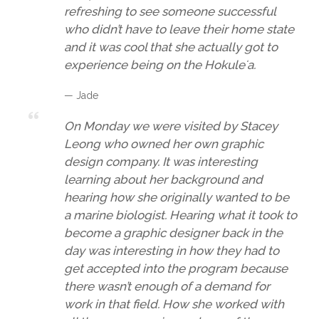
refreshing to see someone successful
who didn’t have to leave their home state
and it was cool that she actually got to
experience being on the Hokuleʻa.
— Jade
On Monday we were visited by Stacey
Leong who owned her own graphic
design company. It was interesting
learning about her background and
hearing how she originally wanted to be
a marine biologist. Hearing what it took to
become a graphic designer back in the
day was interesting in how they had to
get accepted into the program because
there wasn’t enough of a demand for
work in that field. How she worked with