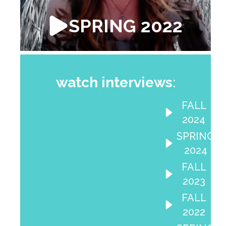
SPRING 2022
watch interviews
:
FALL
2024
SPRING
2024
FALL
2023
FALL
2022