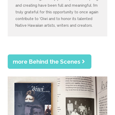
and creating have been full and meaningful. I’m
truly grateful for this opportunity to once again
contribute to ‘Oiwi and to honor its talented
Native Hawaiian artists, writers and creators.
more Behind the Scenes