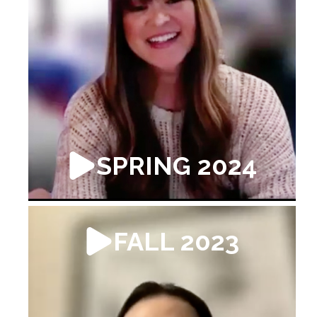
SPRING 2024
FALL 2023