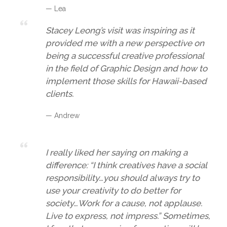
— Lea
Stacey Leong’s visit was inspiring as it
provided me with a new perspective on
being a successful creative professional
in the field of Graphic Design and how to
implement those skills for Hawaii-based
clients.
— Andrew
I really liked her saying on making a
difference: “I think creatives have a social
responsibility…you should always try to
use your creativity to do better for
society…Work for a cause, not applause.
Live to express, not impress.” Sometimes,