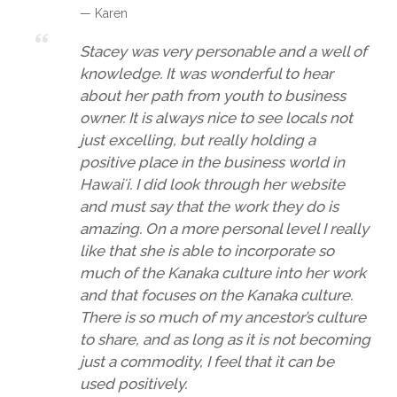
— Karen
Stacey was very personable and a well of
knowledge. It was wonderful to hear
about her path from youth to business
owner. It is always nice to see locals not
just excelling, but really holding a
positive place in the business world in
Hawaiʻi. I did look through her website
and must say that the work they do is
amazing. On a more personal level I really
like that she is able to incorporate so
much of the Kanaka culture into her work
and that focuses on the Kanaka culture.
There is so much of my ancestor’s culture
to share, and as long as it is not becoming
just a commodity, I feel that it can be
used positively.