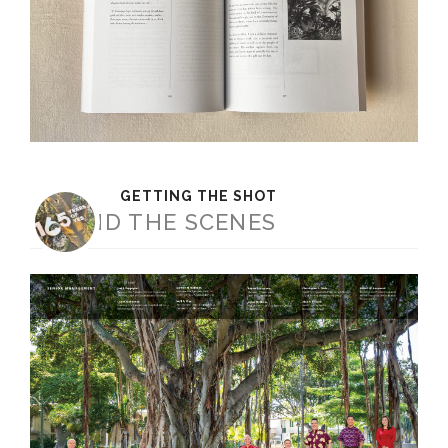
GETTING THE SHOT
BEHIND THE SCENES