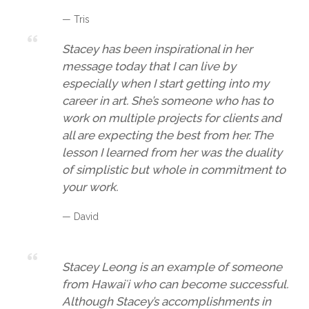
— Tris
Stacey has been inspirational in her
message today that I can live by
especially when I start getting into my
career in art. She’s someone who has to
work on multiple projects for clients and
all are expecting the best from her. The
lesson I learned from her was the duality
of simplistic but whole in commitment to
your work.
— David
Stacey Leong is an example of someone
from Hawaiʻi who can become successful.
Although Stacey’s accomplishments in