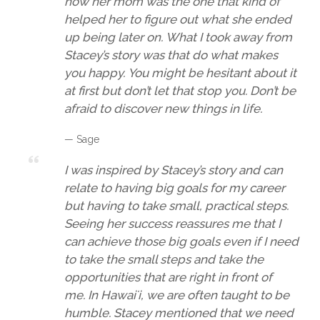
how her mom was the one that kind of
helped her to figure out what she ended
up being later on. What I took away from
Stacey’s story was that do what makes
you happy. You might be hesitant about it
at first but don’t let that stop you. Don’t be
afraid to discover new things in life.
— Sage
I was inspired by Stacey’s story and can
relate to having big goals for my career
but having to take small, practical steps.
Seeing her success reassures me that I
can achieve those big goals even if I need
to take the small steps and take the
opportunities that are right in front of
me. In Hawaiʻi, we are often taught to be
humble. Stacey mentioned that we need