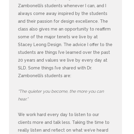
Zambonelli’s students whenever I can, and I
always come away inspired by the students
and their passion for design excellence. The
class also gives me an opportunity to reaffirm
some of the major tenets we live by at
Stacey Leong Design. The advice I offer to the
students are things I’ve learned over the past
20 years and values we live by every day at
SLD. Some things I’ve shared with Dr.
Zambonelli’s students are:
“The quieter you become, the more you can
hear.”
We work hard every day to listen to our
clients more and talk less. Taking the time to
really listen and reflect on what we’ve heard