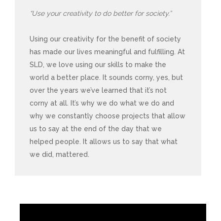
“Use your creativity to do better for society.”
Using our creativity for the benefit of society
has made our lives meaningful and fulfilling. At
SLD, we love using our skills to make the
world a better place. It sounds corny, yes, but
over the years we’ve learned that it’s not
corny at all. It’s why we do what we do and
why we constantly choose projects that allow
us to say at the end of the day that we
helped people. It allows us to say that what
we did, mattered.