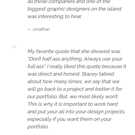
all these companies and one of the
biggest graphic designers on the island
was interesting to hear.
— Jonathan
My favorite quote that she showed was
“Don’t half ass anything. Always use your
full ass”. I really liked this quote because it
was direct and honest. Stacey talked
about how many times, we say that we
will go back to a project and better it for
our portfolio. But, we most likely won’t.
This is why it is important to work hard
and put your all into your design projects,
especially if you want them on your
portfolio.