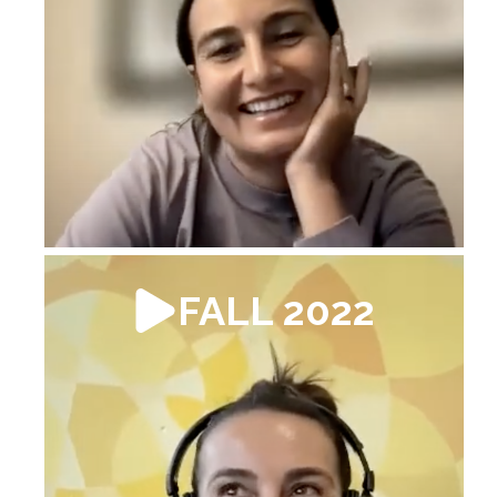
FALL 2022