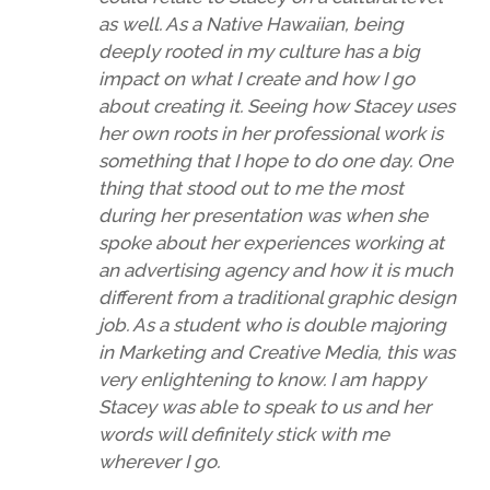
as well. As a Native Hawaiian, being
deeply rooted in my culture has a big
impact on what I create and how I go
about creating it. Seeing how Stacey uses
her own roots in her professional work is
something that I hope to do one day. One
thing that stood out to me the most
during her presentation was when she
spoke about her experiences working at
an advertising agency and how it is much
different from a traditional graphic design
job. As a student who is double majoring
in Marketing and Creative Media, this was
very enlightening to know. I am happy
Stacey was able to speak to us and her
words will definitely stick with me
wherever I go.