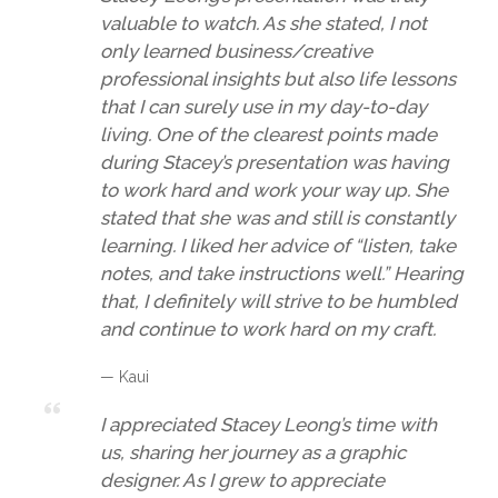
valuable to watch. As she stated, I not
only learned business/creative
professional insights but also life lessons
that I can surely use in my day-to-day
living. One of the clearest points made
during Stacey’s presentation was having
to work hard and work your way up. She
stated that she was and still is constantly
learning. I liked her advice of “listen, take
notes, and take instructions well.” Hearing
that, I definitely will strive to be humbled
and continue to work hard on my craft.
— Kaui
I appreciated Stacey Leong’s time with
us, sharing her journey as a graphic
designer. As I grew to appreciate