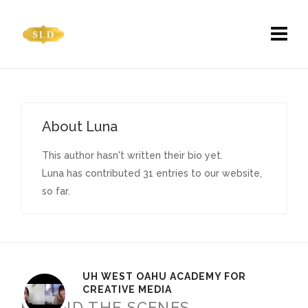
About
Luna
This author hasn't written their bio yet.
Luna
has contributed 31 entries to our website,
so far.
UH WEST OAHU ACADEMY FOR
CREATIVE MEDIA
BEHIND THE SCENES