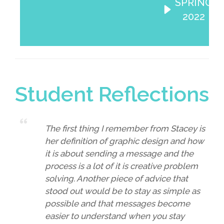
SPRING
2022
Student Reflections
The first thing I remember from Stacey is
her definition of graphic design and how
it is about sending a message and the
process is a lot of it is creative problem
solving. Another piece of advice that
stood out would be to stay as simple as
possible and that messages become
easier to understand when you stay