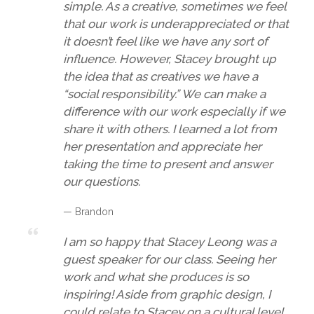
simple. As a creative, sometimes we feel
that our work is underappreciated or that
it doesn’t feel like we have any sort of
influence. However, Stacey brought up
the idea that as creatives we have a
“social responsibility.” We can make a
difference with our work especially if we
share it with others. I learned a lot from
her presentation and appreciate her
taking the time to present and answer
our questions.
— Brandon
I am so happy that Stacey Leong was a
guest speaker for our class. Seeing her
work and what she produces is so
inspiring! Aside from graphic design, I
could relate to Stacey on a cultural level