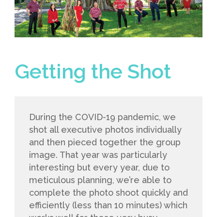
Getting the Shot
During the COVID-19 pandemic, we
shot all executive photos individually
and then pieced together the group
image. That year was particularly
interesting but every year, due to
meticulous planning, we’re able to
complete the photo shoot quickly and
efficiently (less than 10 minutes) which