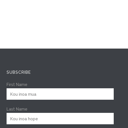
SUBSCRIBE
First Name
Last Name