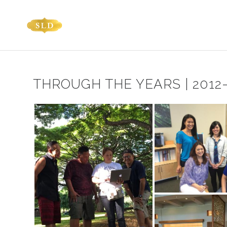
THROUGH THE YEARS | 2012