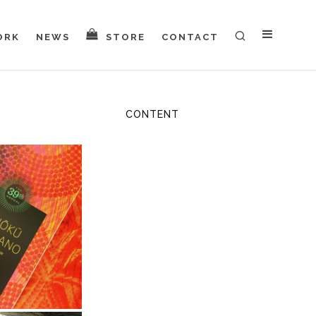
ORK
NEWS
STORE
CONTACT
CONTENT