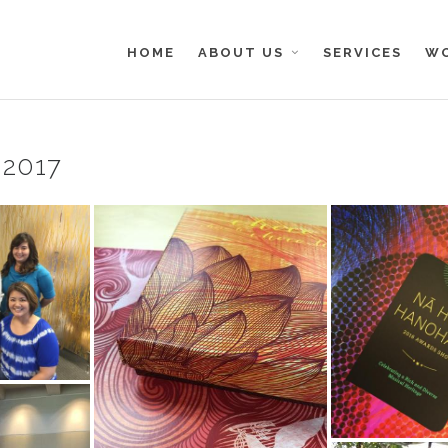
HOME
ABOUT US
SERVICES
W
-2017