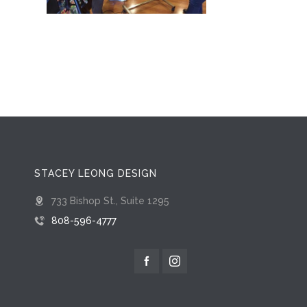
STACEY LEONG DESIGN
733 Bishop St., Suite 1295
808-596-4777