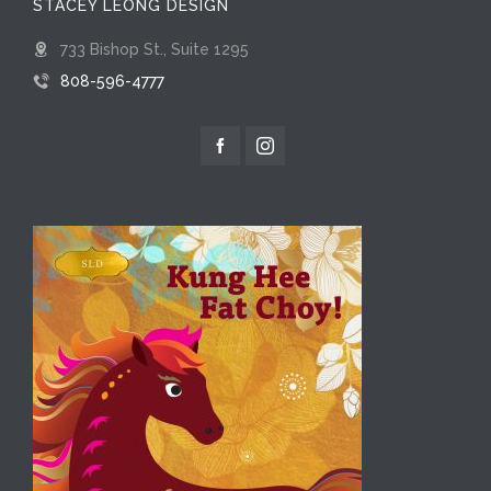
STACEY LEONG DESIGN
733 Bishop St., Suite 1295
808-596-4777