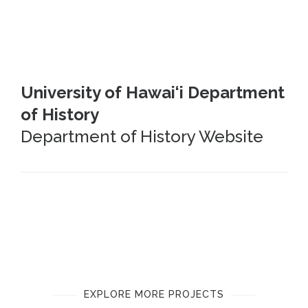
University of Hawai‘i Department
of History
Department of History Website
EXPLORE MORE PROJECTS