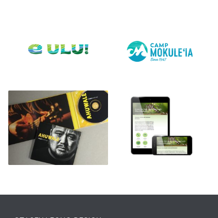
E ULU!
CAMP MOKULE’IA LOGO
CHAD TAKATSUGI CD
DISEASE OUTBREAK
CONTROL DIVISION
WEBSITE