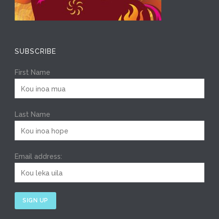
SUBSCRIBE
First Name
Last Name
Email address: