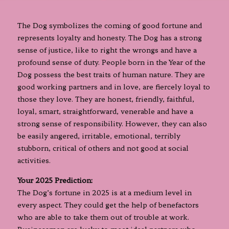
The Dog symbolizes the coming of good fortune and
represents loyalty and honesty. The Dog has a strong
sense of justice, like to right the wrongs and have a
profound sense of duty. People born in the Year of the
Dog possess the best traits of human nature. They are
good working partners and in love, are fiercely loyal to
those they love. They are honest, friendly, faithful,
loyal, smart, straightforward, venerable and have a
strong sense of responsibility. However, they can also
be easily angered, irritable, emotional, terribly
stubborn, critical of others and not good at social
activities.
Your 2025 Prediction:
The Dog’s fortune in 2025 is at a medium level in
every aspect. They could get the help of benefactors
who are able to take them out of trouble at work.