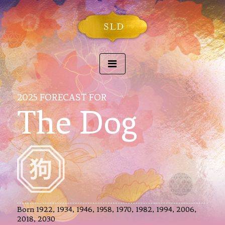
2025 FORECAST FOR
The Dog
Born 1922, 1934, 1946, 1958, 1970, 1982, 1994, 2006,
2018, 2030