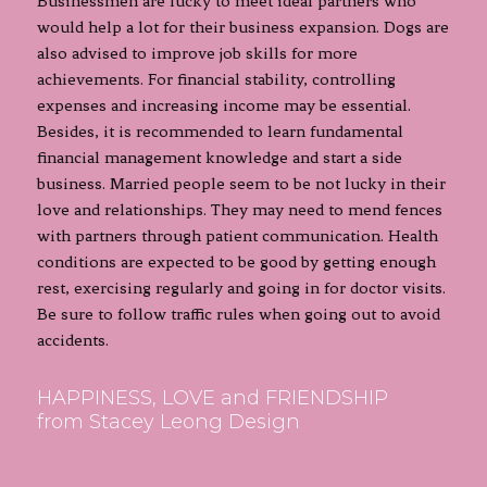
Businessmen are lucky to meet ideal partners who
would help a lot for their business expansion. Dogs are
also advised to improve job skills for more
achievements. For financial stability, controlling
expenses and increasing income may be essential.
Besides, it is recommended to learn fundamental
financial management knowledge and start a side
business. Married people seem to be not lucky in their
love and relationships. They may need to mend fences
with partners through patient communication. Health
conditions are expected to be good by getting enough
rest, exercising regularly and going in for doctor visits.
Be sure to follow traffic rules when going out to avoid
accidents.
HAPPINESS, LOVE and FRIENDSHIP
from Stacey Leong Design