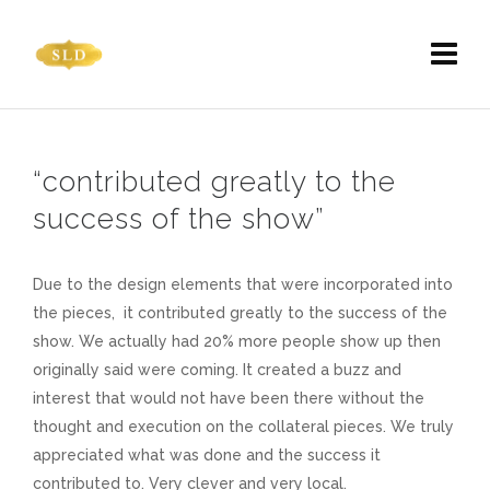
“contributed greatly to the
success of the show”
Due to the design elements that were incorporated into
the pieces, it contributed greatly to the success of the
show. We actually had 20% more people show up then
originally said were coming. It created a buzz and
interest that would not have been there without the
thought and execution on the collateral pieces. We truly
appreciated what was done and the success it
contributed to. Very clever and very local.