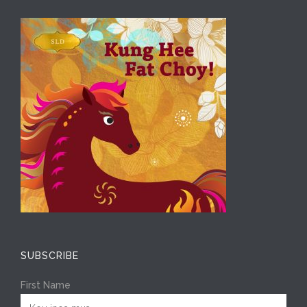
SUBSCRIBE
First Name