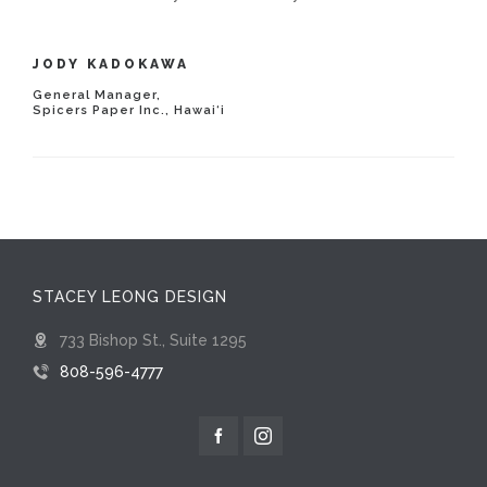
JODY KADOKAWA
General Manager,
Spicers Paper Inc., Hawai‘i
STACEY LEONG DESIGN
733 Bishop St., Suite 1295
808-596-4777