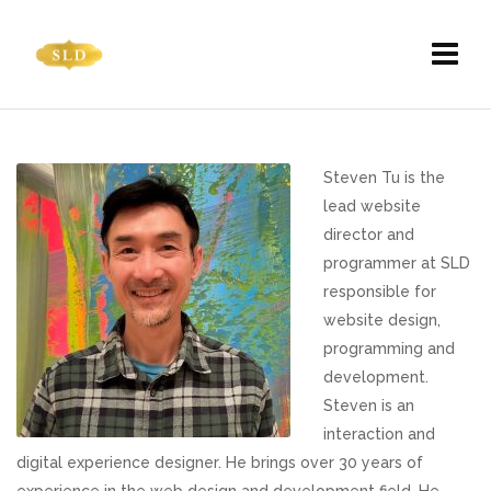
Steven Tu is the
lead website
director and
programmer at SLD
responsible for
website design,
programming and
development.
Steven is an
interaction and
digital experience designer. He brings over 30 years of