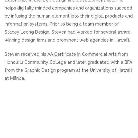
experience in the web design and development field. He
helps digitally minded companies and organizations succeed
by infusing the human element into their digital products and
information systems. Prior to being a team member of
Stacey Leong Design, Steven had worked for several award-
winning design firms and prominent web agencies in Hawai‘i.
Steven received his AA Certificate in Commercial Arts from
Honolulu Community College and later graduated with a BFA
from the Graphic Design program at the University of Hawai‘i
at Mānoa.