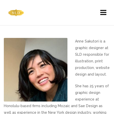
Anne Sakutori is a
graphic designer at
SLD responsible for
illustration, print
production, website
design and layout.
She has 25 years of
graphic design
experience at
Honolulu-based firms including Mozaic and Sae Design as
well as experience in the New York design industry, working