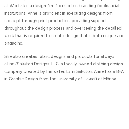
at Wechsler, a design firm focused on branding for financial
institutions. Anne is proficient in executing designs from
concept through print production, providing support
throughout the design process and overseeing the detailed
work that is required to create design that is both unique and
engaging.
She also creates fabric designs and products for always
a.line/Sakutori Designs, LLC, a locally owned clothing design
company created by her sister, Lynn Sakutori. Anne has a BFA
in Graphic Design from the University of Hawai‘i at Mānoa.