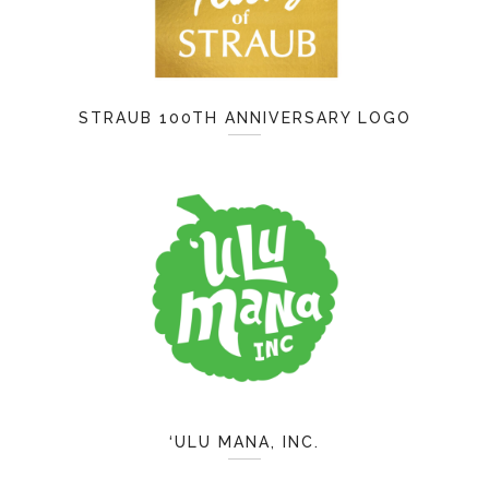
STRAUB 100TH ANNIVERSARY LOGO
‘ULU MANA, INC.