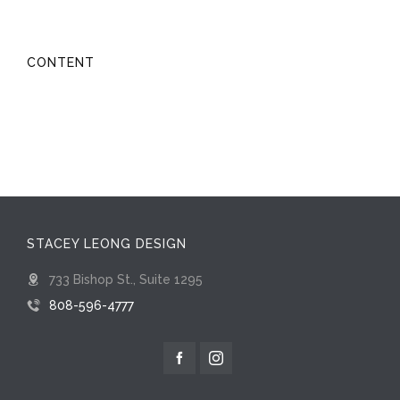
CONTENT
STACEY LEONG DESIGN
733 Bishop St., Suite 1295
808-596-4777