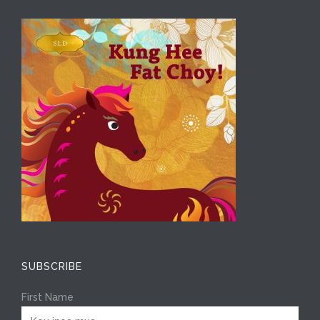
SUBSCRIBE
First Name