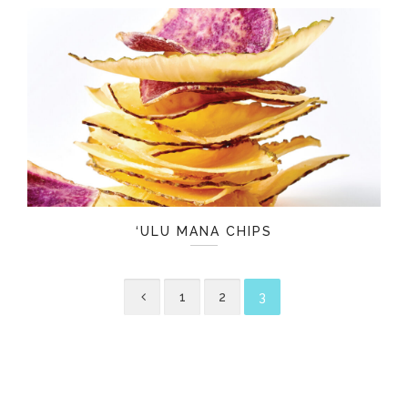
‘ULU MANA CHIPS
1
2
3