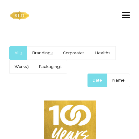
All
3
Branding
3
Corporate
1
Health
1
Works
3
Packaging
1
Date
Name