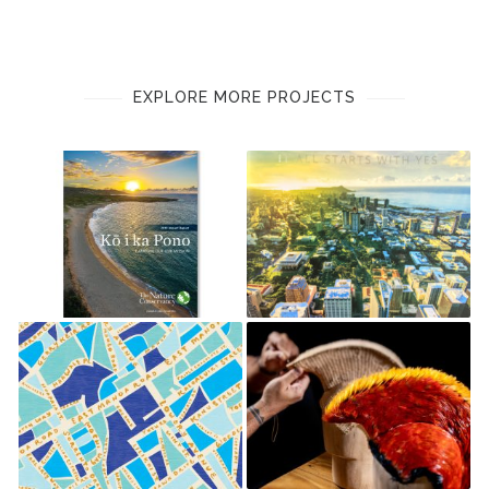
EXPLORE MORE PROJECTS
THE NATURE
FIRST HAWAIIAN BANK 2016
CONSERVANCY
ANNUAL REPORT
SLD HOLIDAY CHOCOLATE
FIRST HAWAIIAN BANK 2022
GIFT BOXES
ANNUAL REPORT