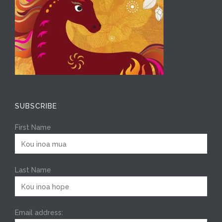
SUBSCRIBE
First Name
Last Name
Email address: