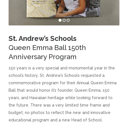
St. Andrew’s Schools
Queen Emma Ball 150th
Anniversary Program
150 years is a very special and monumental year in the
school’s history. St. Andrew’s Schools requested a
commemorative program for their Annual Queen Emma
Ball that would honor it’s founder, Queen Emma, 150
years, and Hawaiian heritage while looking forward to
the future. There was a very limited time frame and
budget, no photos to reflect the new and innovative
educational program and a new Head of School.