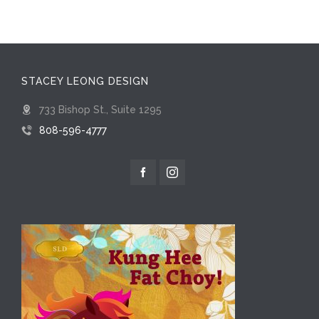
STACEY LEONG DESIGN
733 Bishop St., Suite 1295
808-596-4777