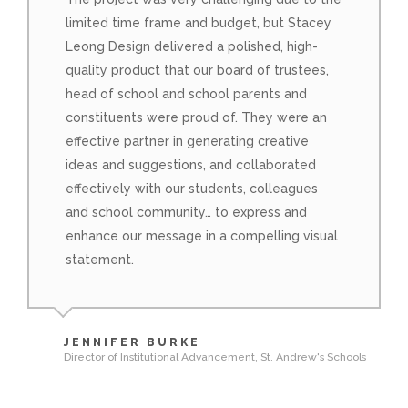
limited time frame and budget, but Stacey
Leong Design delivered a polished, high-
quality product that our board of trustees,
head of school and school parents and
constituents were proud of. They were an
effective partner in generating creative
ideas and suggestions, and collaborated
effectively with our students, colleagues
and school community… to express and
enhance our message in a compelling visual
statement.
JENNIFER BURKE
Director of Institutional Advancement, St. Andrew's Schools