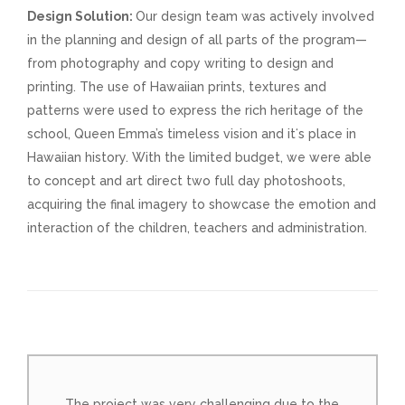
Design Solution:
Our design team was actively involved
in the planning and design of all parts of the program—
from photography and copy writing to design and
printing. The use of Hawaiian prints, textures and
patterns were used to express the rich heritage of the
school, Queen Emma’s timeless vision and itʻs place in
Hawaiian history. With the limited budget, we were able
to concept and art direct two full day photoshoots,
acquiring the final imagery to showcase the emotion and
interaction of the children, teachers and administration.
The project was very challenging due to the