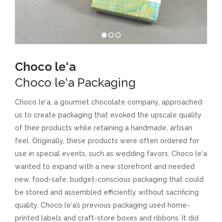
Choco le‘a
Choco le‘a Packaging
Choco le‘a, a gourmet chocolate company, approached
us to create packaging that evoked the upscale quality
of their products while retaining a handmade, artisan
feel. Originally, these products were often ordered for
use in special events, such as wedding favors. Choco le‘a
wanted to expand with a new storefront and needed
new, food-safe, budget-conscious packaging that could
be stored and assembled efficiently without sacrificing
quality. Choco le‘a’s previous packaging used home-
printed labels and craft-store boxes and ribbons. It did