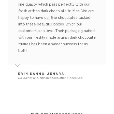
fine quality which pairs perfectly with our
fresh artisan dark chocolate truffles. We are
happy to have our fine chocolates tucked
into these beautiful boxes, which our
customers also love. Their packaging paired
with our freshly made artisan dark chocolate
truffles has been a sweet success for us
both!
ERIN KANNO UEHARA
Co-owner and artisan chocolatier, Choco le‘a