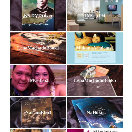
KS DVDcover
IMG 5194
LenaMachadoBook1
MakanaAcademy1
IMG 3552
LenaMachadoBook5
NaLaniEha3
NaHoku