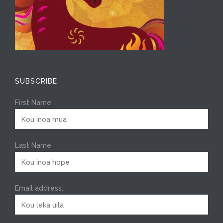
SUBSCRIBE
First Name
Last Name
Email address: