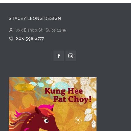
STACEY LEONG DESIGN
733 Bishop St., Suite 1295
808-596-4777