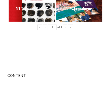
NLL Cover Final-7
OIWI catalogues
«
‹
of
4
›
»
CONTENT