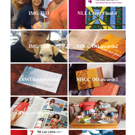
IMG 3551
NLL Cover Final-4
IMG 3550
NHCC OO-awards2
OIWI businesscard
NHCC OO-awards1
OIWI cataloguespread
IMG 1628