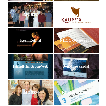
IMG 9331
Kaupea Logo
KealiiReichel
NHCC OO-awards4
IslandFilmGroupWeb
JonMozo cards1
IMG 3554
KS-NaLauLama1