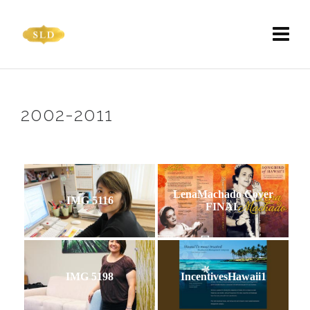
2002-2011
LenaMachado Cover
IMG 5116
FINAL
IMG 5198
IncentivesHawaii1